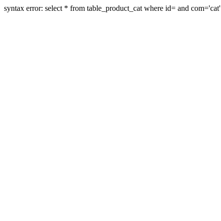
syntax error: select * from table_product_cat where id= and com='cat'